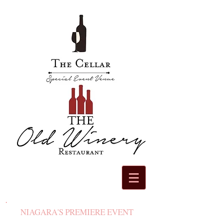
NIAGARA'S PREMIERE EVENT