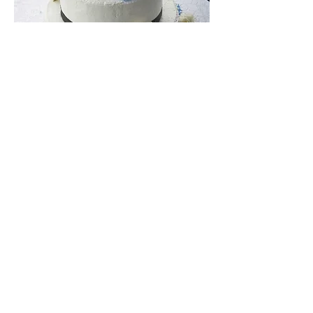
Situated in picturesque Niagara On
The Lake,
The Cellar
is the perfect
venue for your next event!
© 2014 by The Cellar at The Old
Winery Restaurant. Proudly created
with
Wix.com
2888 Niagara Stone Road,
Niagara On The Lake, Ontario L0S 1J0