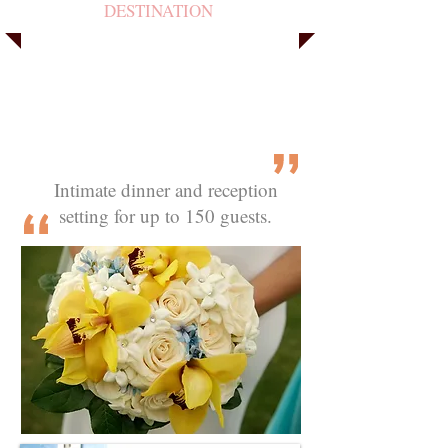
DESTINATION
Intimate dinner and reception
setting for up to 150 guests.